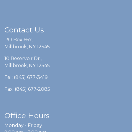
Contact Us
PO Box 667,
Millbrook, NY 12545
10 Reservoir Dr.,
Millbrook, NY 12545
Tel: (845) 677-3419
Fax: (845) 677-2085
Office Hours
Monday - Friday