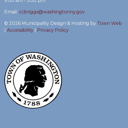
9:00 am - 3:00 pm
Email:
ccbriggs@washingtonny.gov
© 2026 Municipality Design & Hosting by
Town Web
|
Accessibility
|
Privacy Policy