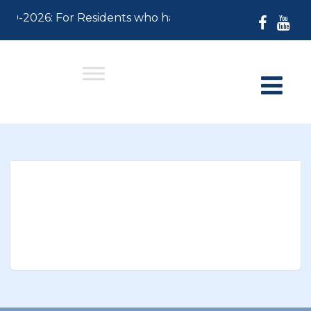
-30-2026: For Residents who have not paid their 2026 