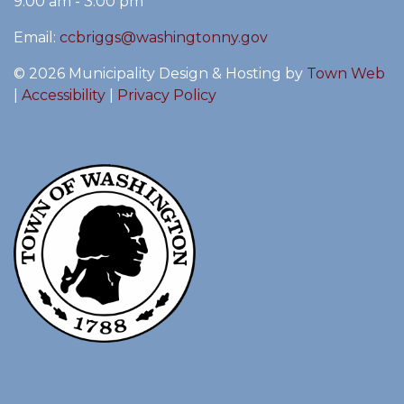
9:00 am - 3:00 pm
Email:
ccbriggs@washingtonny.gov
© 2026 Municipality Design & Hosting by
Town Web
|
Accessibility
|
Privacy Policy