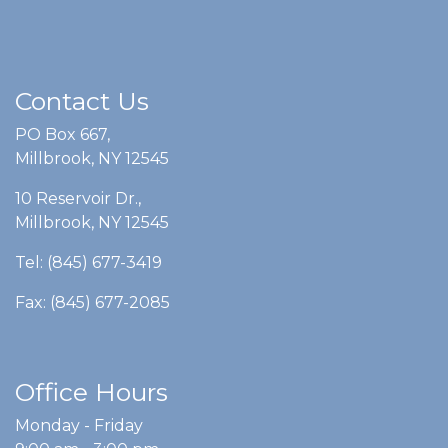
Contact Us
PO Box 667,
Millbrook, NY 12545
10 Reservoir Dr.,
Millbrook, NY 12545
Tel: (845) 677-3419
Fax: (845) 677-2085
Office Hours
Monday - Friday