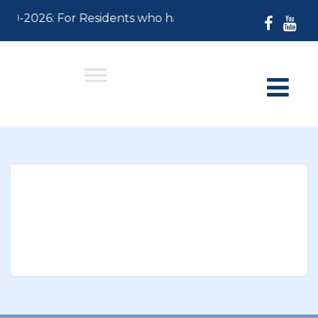
-30-2026: For Residents who have not paid their 2026 