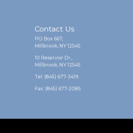
Contact Us
PO Box 667,
Millbrook, NY 12545
10 Reservoir Dr.,
Millbrook, NY 12545
Tel: (845) 677-3419
Fax: (845) 677-2085