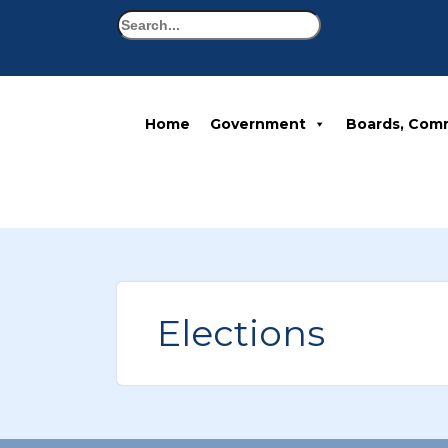
Search
Home
Government
Boards, Com
Elections