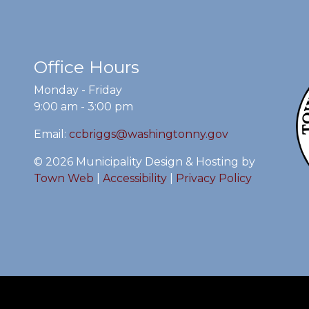
Office Hours
Monday - Friday
9:00 am - 3:00 pm
Email:
ccbriggs@washingtonny.gov
© 2026 Municipality Design & Hosting by
Town Web
|
Accessibility
|
Privacy Policy