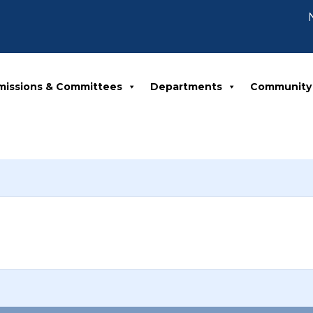
No
missions & Committees
Departments
Community