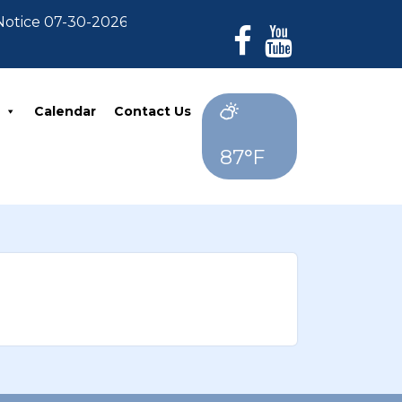
tice 07-30-2026: For Residents who have not paid thei
Calendar
Contact Us
87°F