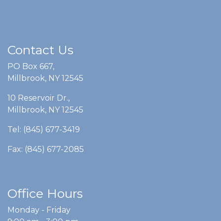
Contact Us
PO Box 667,
Millbrook, NY 12545
10 Reservoir Dr.,
Millbrook, NY 12545
Tel: (845) 677-3419
Fax: (845) 677-2085
Office Hours
Monday - Friday