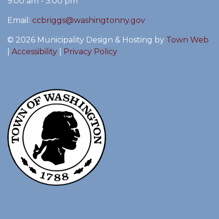
9:00 am - 3:00 pm
Email:
ccbriggs@washingtonny.gov
© 2026 Municipality Design & Hosting by
Town Web
|
Accessibility
|
Privacy Policy