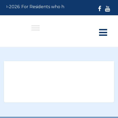
-30-2026: For Residents who have not paid their 2026