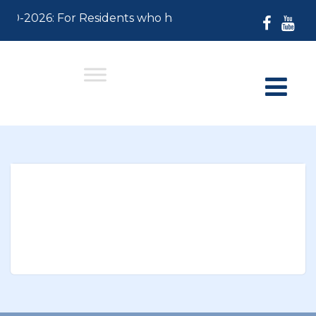
-30-2026: For Residents who have not paid their 2026